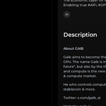
The Economic Layer for 
Enabling true #AIFi, #G
AI
Description
About GAIB
Gaib aims to become the
GPU. The name Gaib is i
future”, but also by the 
and compute is the new cur
& compute market.
He who controls compute
stablecoin & more.
Twitter: x.com/gaib_ai