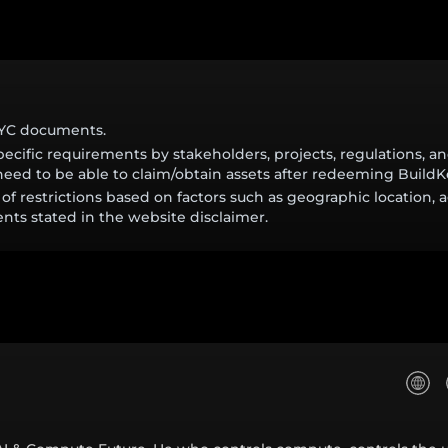
KYC documents.
cific requirements by stakeholders, projects, regulations, 
eed to be able to claim/obtain assets after redeeming BuildK
of restrictions based on factors such as geographic location, a
nts stated in the website disclaimer.