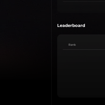
Leaderboard
Rank