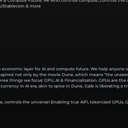
AI & Compute Future. He who controls compute, controls the u
PUStablecoin & more
 economic layer for AI and compute future. We help anyone o
nspired not only by the movie Dune, which means “the unsee
three things we focus: GPU, AI & Financialization. GPUs are the
rency in AI era, akin to spice in Dune, Gaib is liberating a tri
, controls the universe! Enabling true AIFi, tokenized GPUs,