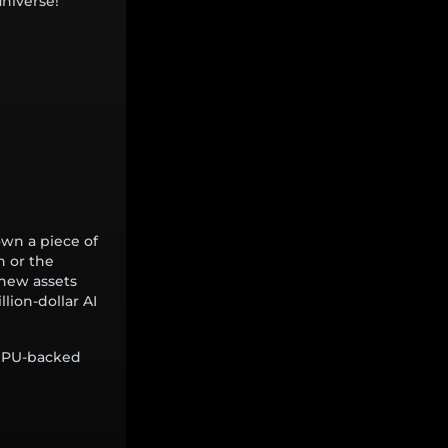
niverse!
wn a piece of
n or the
 new assets
llion-dollar AI
 GPU-backed