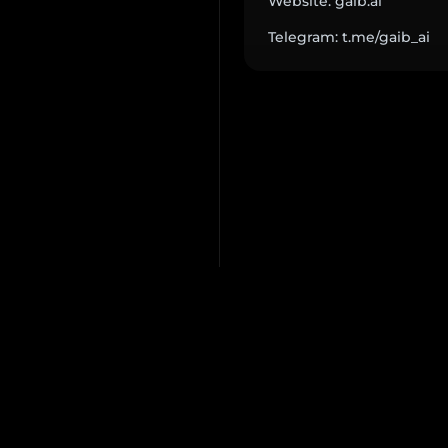
Website: gaib.ai
Telegram: t.me/gaib_ai