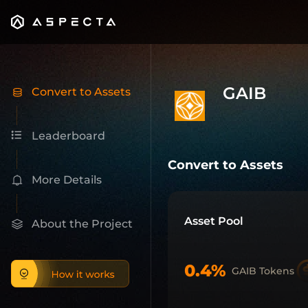
GAIB
Pre-Market Trading on Aspecta
About GAIB Gaib aims to become the economic layer fo
Trade
GAIB
(
gaib_ai
) pre-market on Aspecta. View live p
GAIB
Convert to Assets
Leaderboard
Convert to Assets
More Details
Asset Pool
About the Project
0.4%
GAIB Tokens