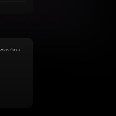
ceived Assets