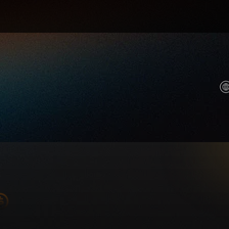
r AI and compute future. We help anyone own a piece o
ool stats, key prices, and trade now.