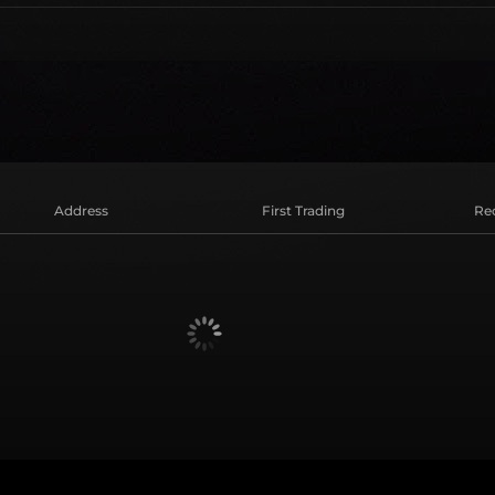
Address
First Trading
Re