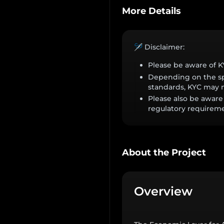
More Details
🪡 Disclaimer:
Please be aware of 
Depending on the spe
standards, KYC may n
Please also be aware 
regulatory requireme
About the Project
Overview