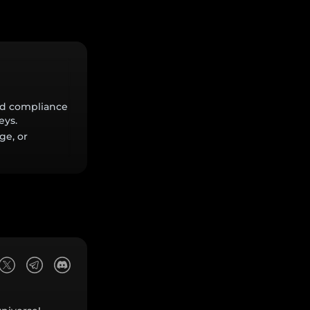
and compliance
eys.
ge, or