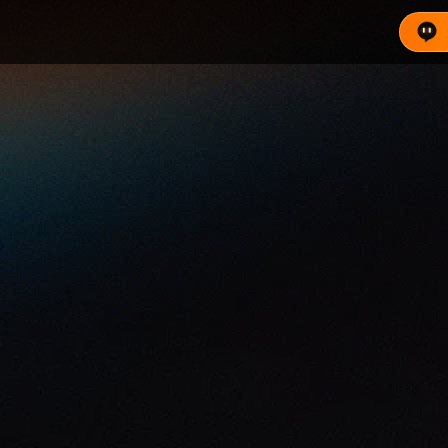
s built on the Ethereum blockchain. Each loan is underw
 live pool stats, key prices, and trade now.