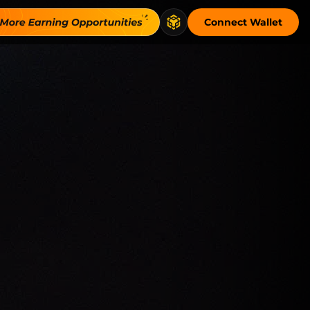
Connect Wallet
ritten with escrowed collateral to secure t…