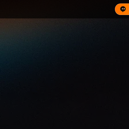
rkets. It consolidates global demand into a single tran
s. View live pool stats, key prices, and trade now.