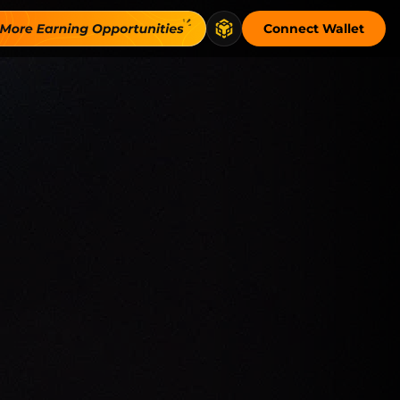
Connect Wallet
sparent, onchain venue and connects flow to…